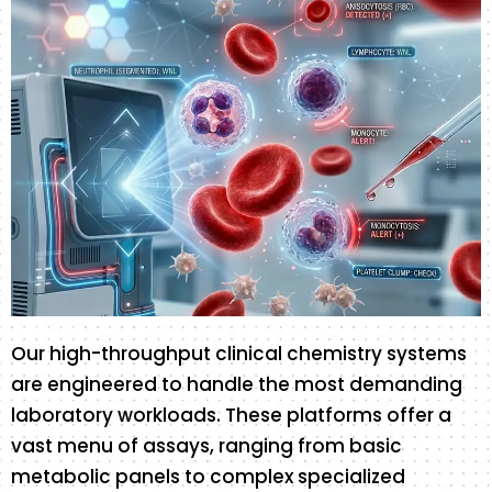
Our high-throughput clinical chemistry systems
are engineered to handle the most demanding
laboratory workloads. These platforms offer a
vast menu of assays, ranging from basic
metabolic panels to complex specialized