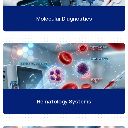
Molecular Diagnostics
Hematology Systems