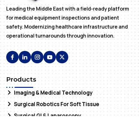
Leading the Middle East with a field-ready platform
for medical equipment inspections and patient
safety. Modernizing healthcare infrastructure and
operational turnarounds through innovation.
Products
Imaging & Medical Technology
Surgical Robotics For Soft Tissue
Surgical GI & Laparoscopy
Services