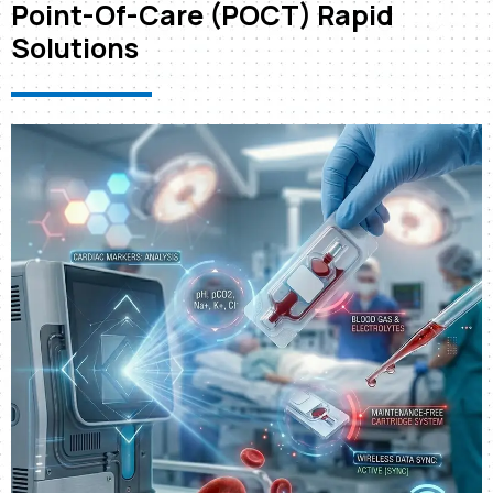
Point-Of-Care (POCT) Rapid
Solutions