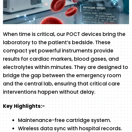
When time is critical, our POCT devices bring the
laboratory to the patient’s bedside. These
compact yet powerful instruments provide
results for cardiac markers, blood gases, and
electrolytes within minutes. They are designed to
bridge the gap between the emergency room
and the central lab, ensuring that critical care
interventions happen without delay.
Key Highlights:-
Maintenance-free cartridge system.
Wireless data sync with hospital records.