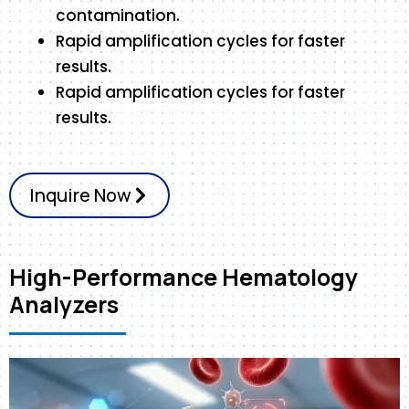
contamination.
Rapid amplification cycles for faster
results.
Rapid amplification cycles for faster
results.
Inquire Now
High-Performance Hematology
Analyzers