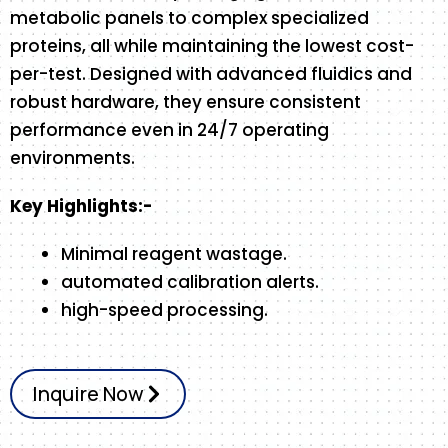
metabolic panels to complex specialized
proteins, all while maintaining the lowest cost-
per-test. Designed with advanced fluidics and
robust hardware, they ensure consistent
performance even in 24/7 operating
environments.
Key Highlights:-
Minimal reagent wastage.
automated calibration alerts.
high-speed processing.
Inquire Now