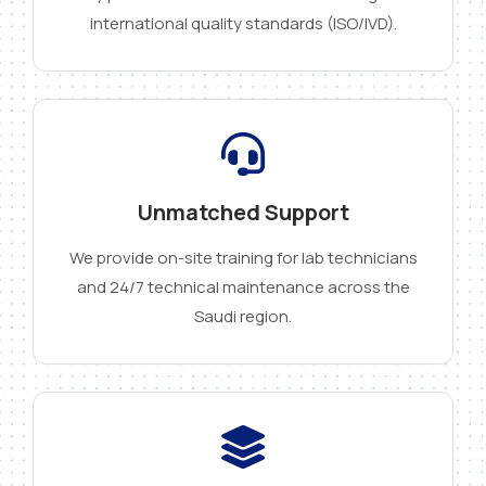
international quality standards (ISO/IVD).
Unmatched Support
We provide on-site training for lab technicians
and 24/7 technical maintenance across the
Saudi region.