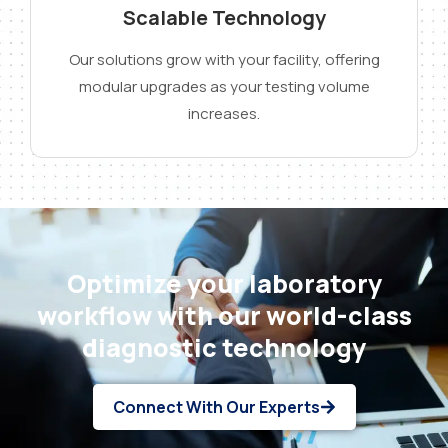
Scalable Technology
Our solutions grow with your facility, offering
modular upgrades as your testing volume
increases.
Optimize your laboratory
workflow with our world-class
diagnostic technology
Connect With Our Experts