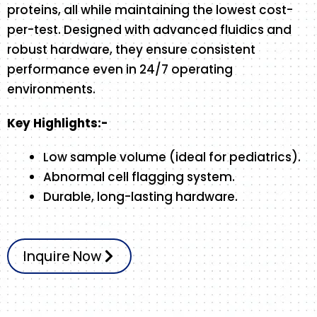
proteins, all while maintaining the lowest cost-
per-test. Designed with advanced fluidics and
robust hardware, they ensure consistent
performance even in 24/7 operating
environments.
Key Highlights:-
Low sample volume (ideal for pediatrics).
Abnormal cell flagging system.
Durable, long-lasting hardware.
Inquire Now