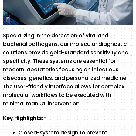
Specializing in the detection of viral and
bacterial pathogens, our molecular diagnostic
solutions provide gold-standard sensitivity and
specificity. These systems are essential for
modern laboratories focusing on infectious
diseases, genetics, and personalized medicine.
The user-friendly interface allows for complex
molecular workflows to be executed with
minimal manual intervention.
Key Highlights:-
Closed-system design to prevent