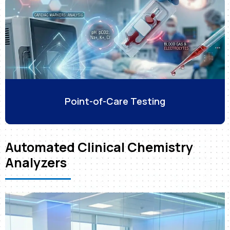
Point-of-Care Testing
Automated Clinical Chemistry
Analyzers