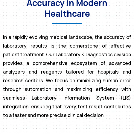
Accuracy in Modern
Healthcare
In a rapidly evolving medical landscape, the accuracy of
laboratory results is the cornerstone of effective
patient treatment. Our Laboratory & Diagnostics division
provides a comprehensive ecosystem of advanced
analyzers and reagents tailored for hospitals and
research centers. We focus on minimizing human error
through automation and maximizing efficiency with
seamless Laboratory Information System (LIS)
integration, ensuring that every test result contributes
to a faster and more precise clinical decision.