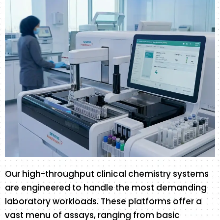
Our high-throughput clinical chemistry systems
are engineered to handle the most demanding
laboratory workloads. These platforms offer a
vast menu of assays, ranging from basic