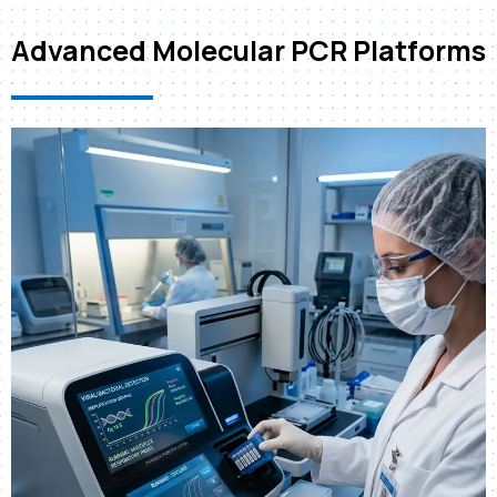
Advanced Molecular PCR Platforms