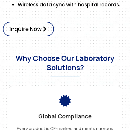
Wireless data sync with hospital records.
Inquire Now
Why Choose Our Laboratory
Solutions?
Global Compliance
Every product is CE-marked and meets rigorous