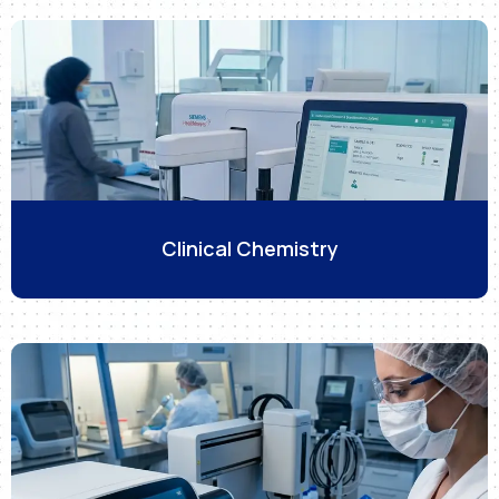
Clinical Chemistry