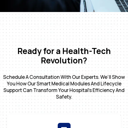
Ready for a Health-Tech
Revolution?
Schedule A Consultation With Our Experts. We’ll Show
You How Our Smart Medical Modules And Lifecycle
Support Can Transform Your Hospital’s Efficiency And
Safety.